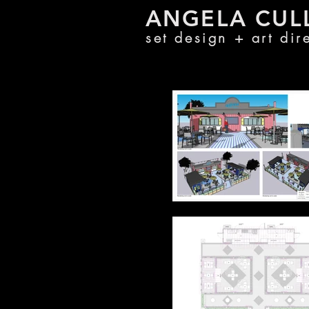
ANGELA CU
L
set design + a
rt di
r