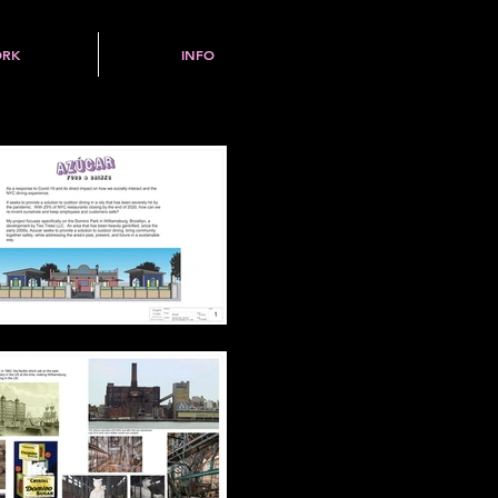
RK
INFO