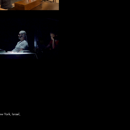
w York, Israel,