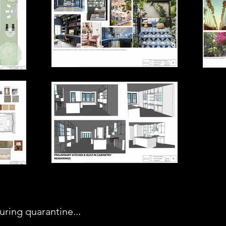
ring quarantine...