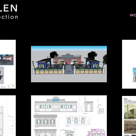
LEN
ection
WO