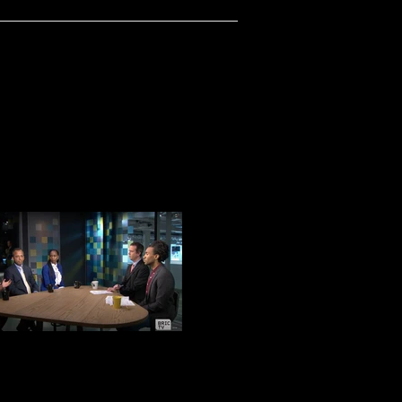
BRIC AFTER