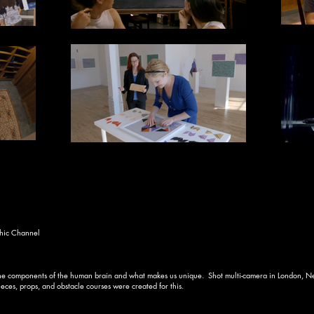
hic Channel
 the components of the human brain and what makes us unique. Shot multi-camera in London, Ne
es, props, and obstacle courses were created for this.