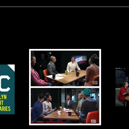
BRIC Before