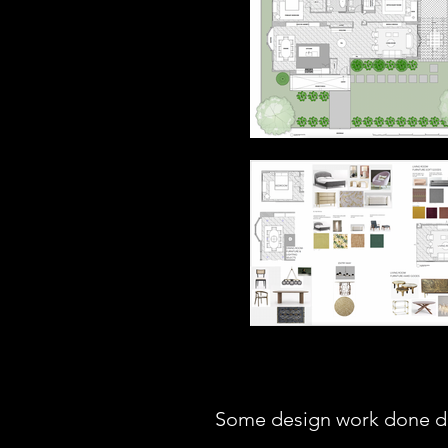
Some design work done du