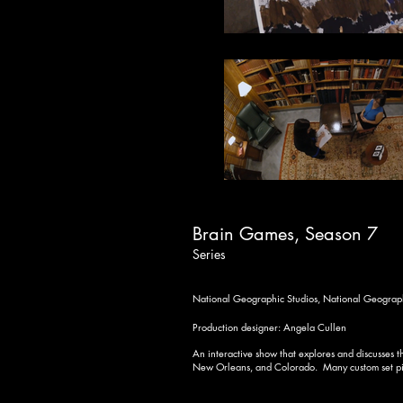
Brain Games, Season 7
Series
National Geographic Studios,
National Geograp
Production designer: Angela Cullen
An interactive show that explores and discusses
New Orleans, and Colorado. Many custom set piec