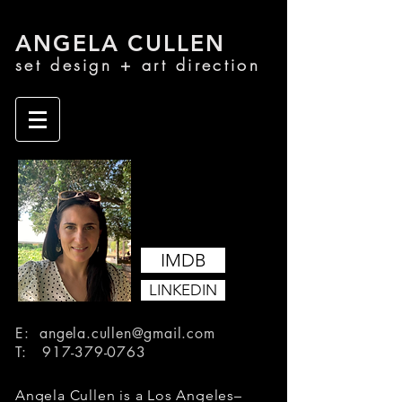
ANGELA CU
LLEN
set design + a
rt di
rection
IMDB
LINKEDIN
E:
angela.cullen@gmail.com
T:
917-379-0763
Angela Cullen is a Los Angeles–