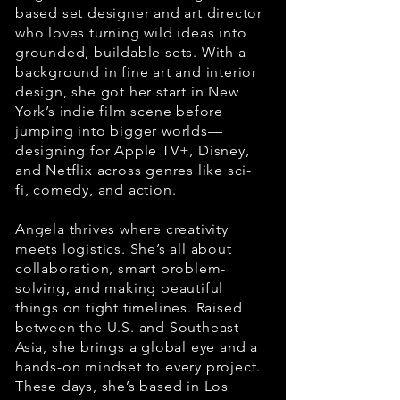
based set designer and art director
who loves turning wild ideas into
grounded, buildable sets. With a
background in fine art and interior
design, she got her start in New
York’s indie film scene before
jumping into bigger worlds—
designing for Apple TV+, Disney,
and Netflix across genres like sci-
fi, comedy, and action.
Angela thrives where creativity
meets logistics. She’s all about
collaboration, smart problem-
solving, and making beautiful
things on tight timelines. Raised
between the U.S. and Southeast
Asia, she brings a global eye and a
hands-on mindset to every project.
These days, she’s based in Los