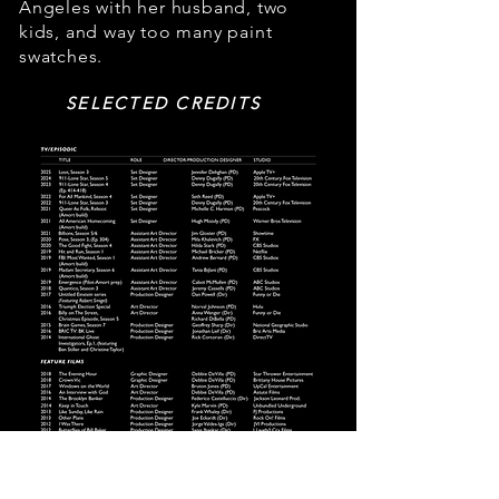
Angeles with her husband, two
kids, and way too many paint
swatches.
SELECTED CREDITS