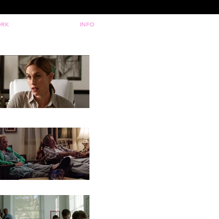
RK
INFO