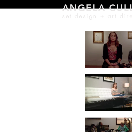
ANGELA CU
L
set design + a
rt di
r