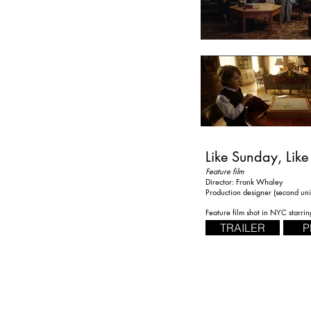
Like Sunday, Like
Feature film
Director: Frank Whaley
Production designer (second uni
Feature film shot in NYC starri
TRAILER
P