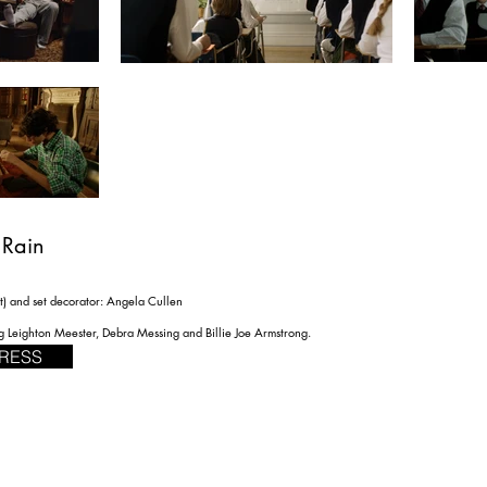
 Rain
t) and set decorator: Angela Cullen
ng Leighton Meester, Debra Messing and Billie Joe Armstrong.
RESS