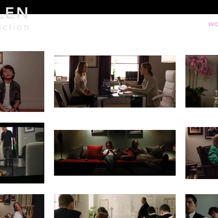
LEN
ection
WO