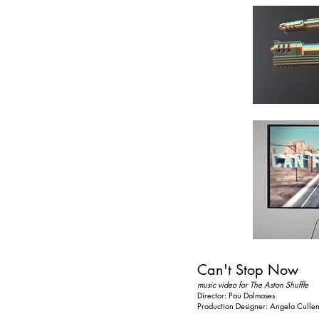
Can't Stop Now
music video for The Aston Shuffle
Director: Pau Dalmases
Production Designer: Angela Culle