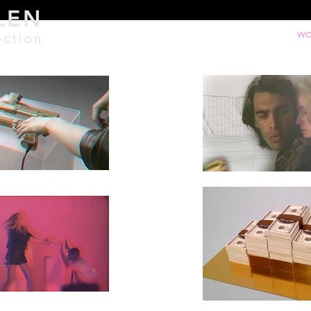
LEN
ection
WO