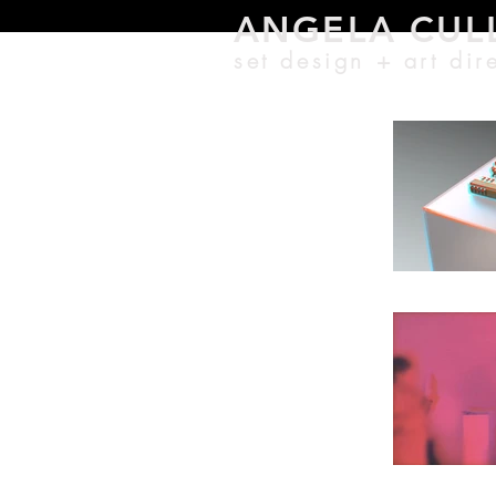
ANGELA CU
L
set design + a
rt di
r