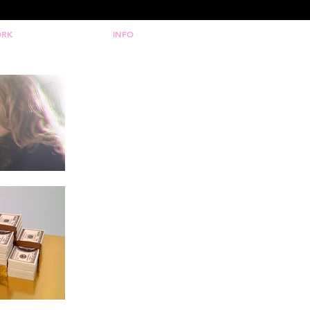
RK
INFO